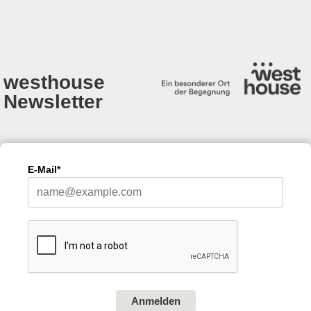
westhouse
Newsletter
E-Mail*
Anmelden