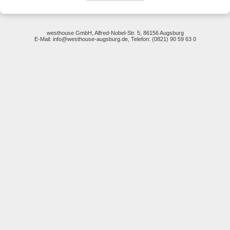
westhouse GmbH, Alfred-Nobel-Str. 5, 86156 Augsburg
E-Mail: info@westhouse-augsburg.de, Telefon: (0821) 90 59 63 0